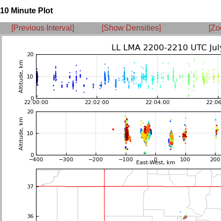
10 Minute Plot
[Previous Interval]
[Show Densities]
[Zo