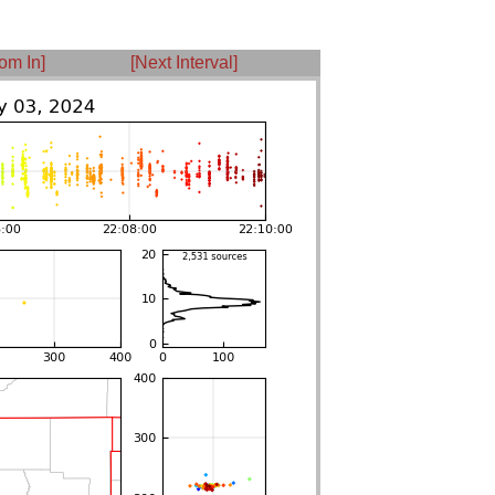
om In]
[Next Interval]