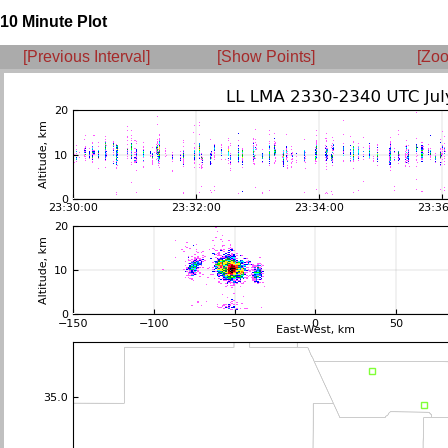
10 Minute Plot
[Previous Interval]
[Show Points]
[Zoo