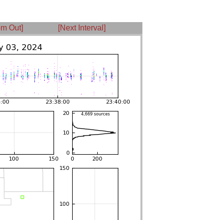
m Out]
[Next Interval]