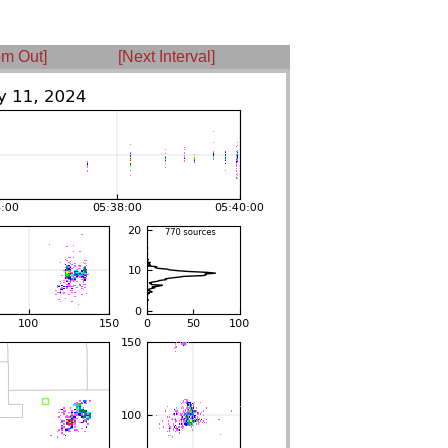
m Out]
[Next Interval]