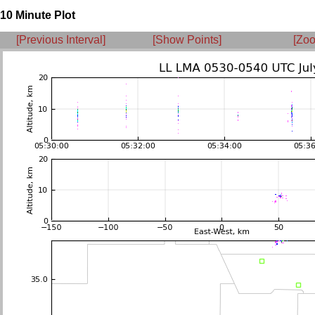
10 Minute Plot
[Previous Interval]
[Show Points]
[Zoo