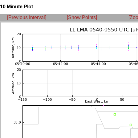
10 Minute Plot
[Previous Interval]
[Show Points]
[Zoo