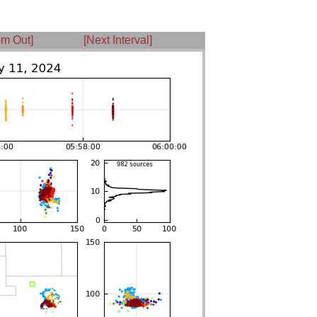
m Out]
[Next Interval]