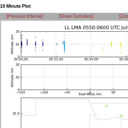
10 Minute Plot
[Previous Interval]
[Show Densities]
[Zoo