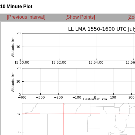
10 Minute Plot
[Previous Interval]
[Show Points]
[Zo