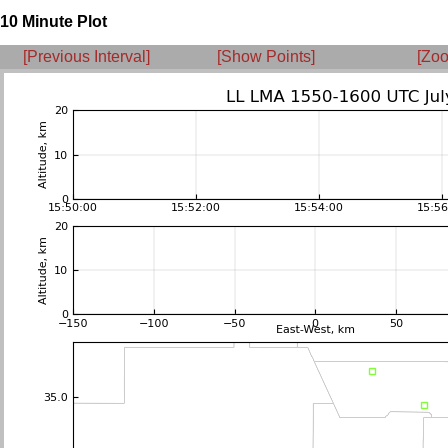
10 Minute Plot
[Previous Interval]
[Show Points]
[Zoo