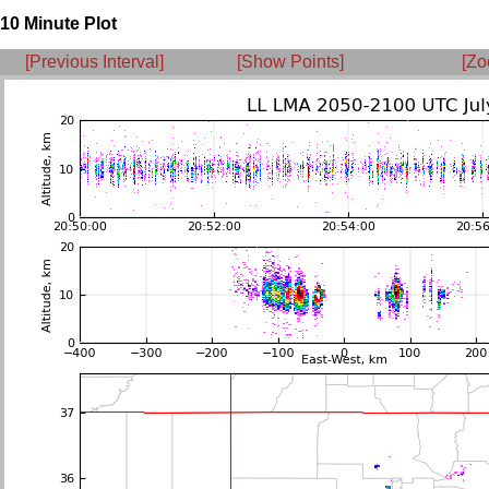
10 Minute Plot
[Previous Interval]
[Show Points]
[Zo