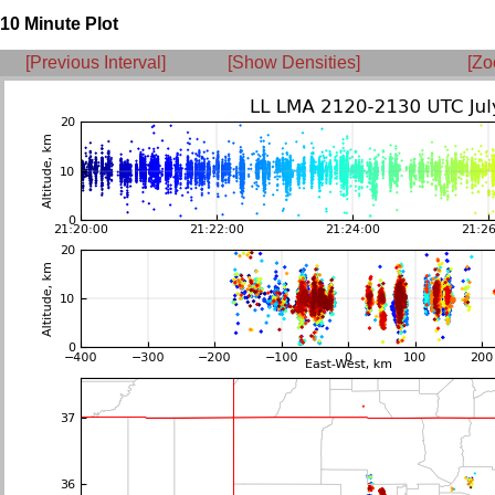
10 Minute Plot
[Previous Interval]
[Show Densities]
[Zo