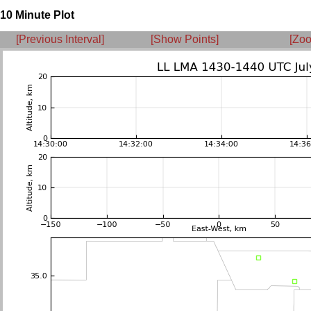
10 Minute Plot
[Previous Interval]
[Show Points]
[Zoo