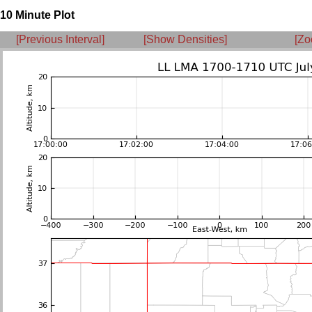
10 Minute Plot
[Previous Interval]
[Show Densities]
[Zo