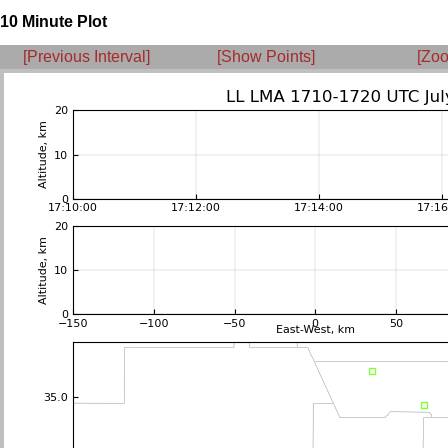
10 Minute Plot
[Previous Interval]
[Show Points]
[Zoo