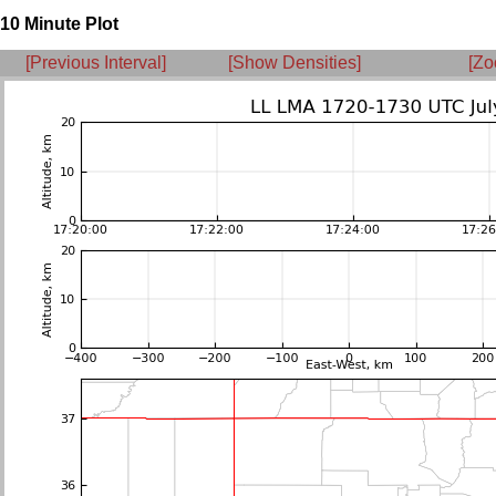
10 Minute Plot
[Previous Interval]
[Show Densities]
[Zo