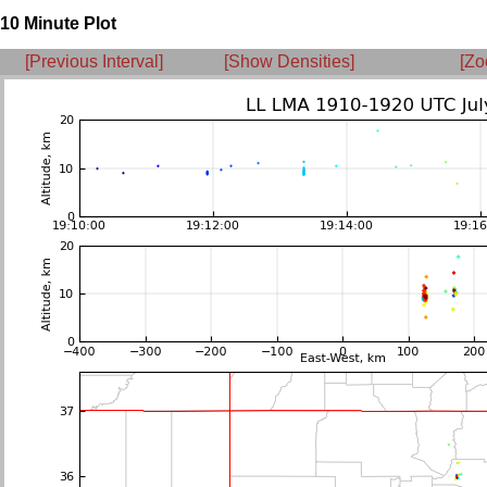
10 Minute Plot
[Previous Interval]
[Show Densities]
[Zo