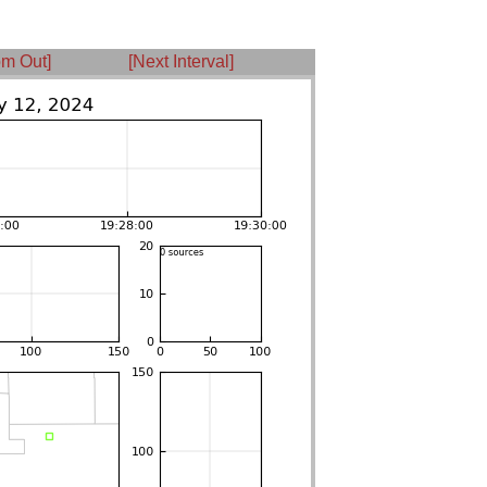
m Out]
[Next Interval]