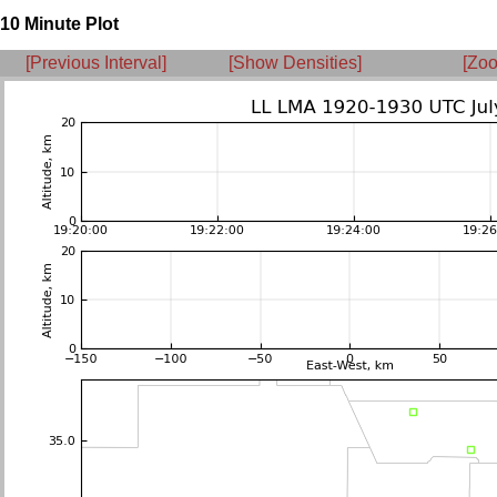
10 Minute Plot
[Previous Interval]
[Show Densities]
[Zoo