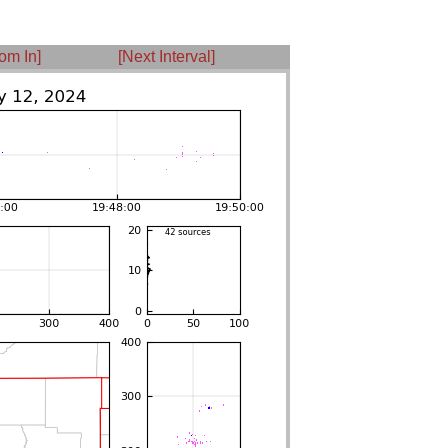
om In]
[Next Interval]