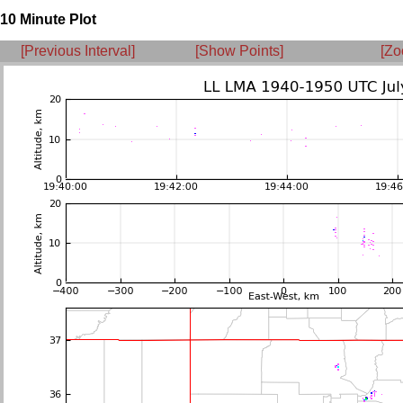
10 Minute Plot
[Previous Interval]
[Show Points]
[Zo