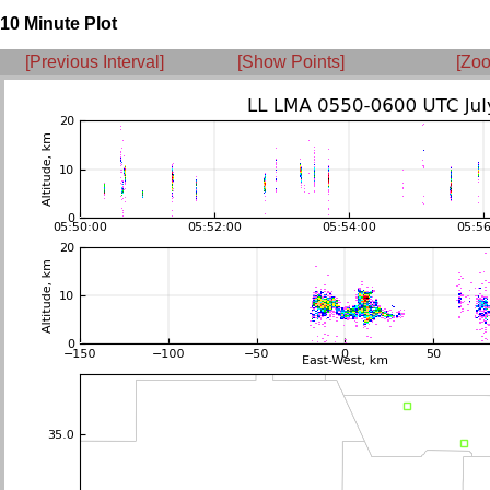
10 Minute Plot
[Previous Interval]
[Show Points]
[Zoo