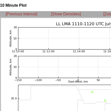
10 Minute Plot
[Previous Interval]
[Show Densities]
[Zoo