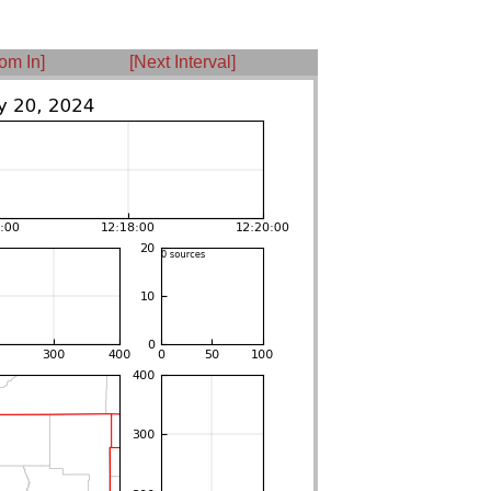
om In]
[Next Interval]