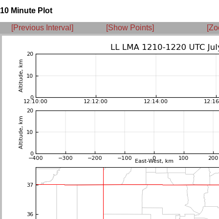
10 Minute Plot
[Previous Interval]
[Show Points]
[Zo