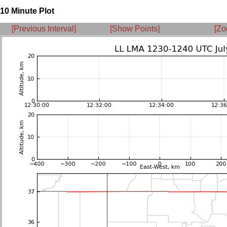
10 Minute Plot
[Previous Interval]
[Show Points]
[Zo