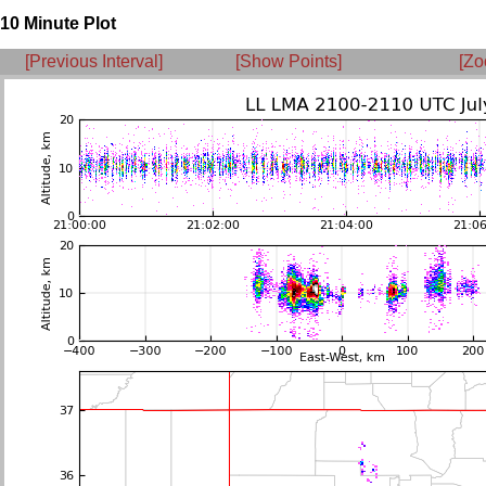
10 Minute Plot
[Previous Interval]
[Show Points]
[Zo