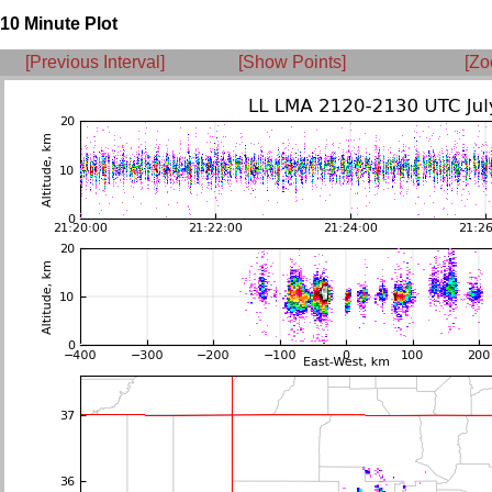
10 Minute Plot
[Previous Interval]
[Show Points]
[Zo