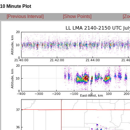
10 Minute Plot
[Previous Interval]
[Show Points]
[Zo