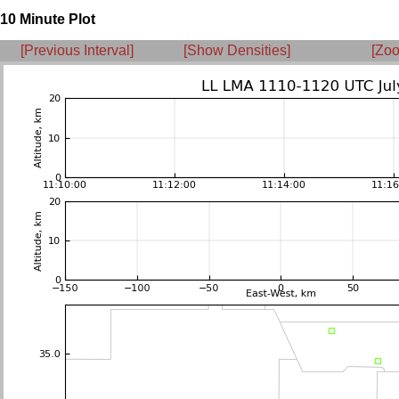
10 Minute Plot
[Previous Interval]
[Show Densities]
[Zoo