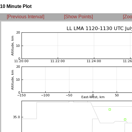
10 Minute Plot
[Previous Interval]
[Show Points]
[Zoo