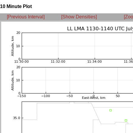
10 Minute Plot
[Previous Interval]
[Show Densities]
[Zoo