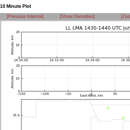
10 Minute Plot
[Previous Interval]
[Show Densities]
[Zoo