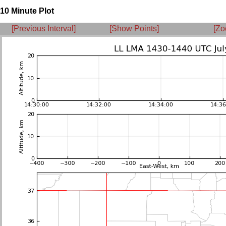
10 Minute Plot
[Previous Interval]
[Show Points]
[Zo