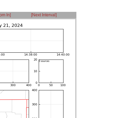
om In]
[Next Interval]