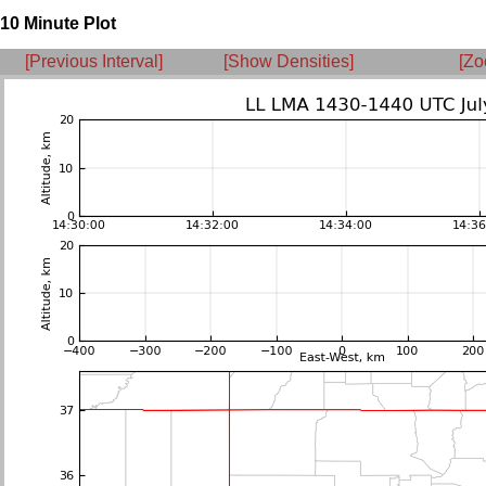
10 Minute Plot
[Previous Interval]
[Show Densities]
[Zo