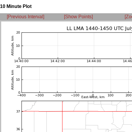
10 Minute Plot
[Previous Interval]
[Show Points]
[Zo