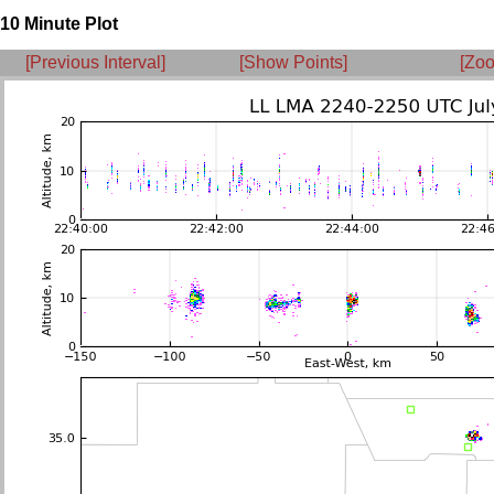
10 Minute Plot
[Previous Interval]
[Show Points]
[Zoo