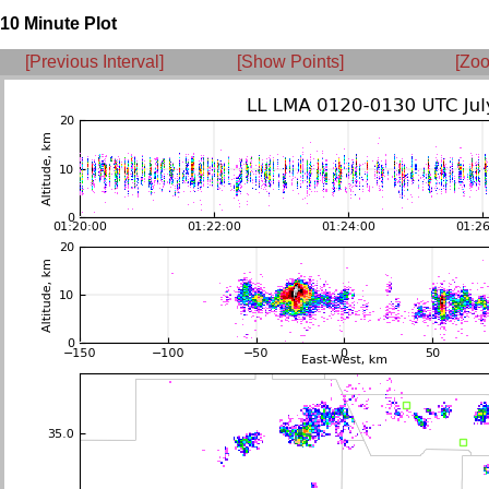
10 Minute Plot
[Previous Interval]
[Show Points]
[Zoo