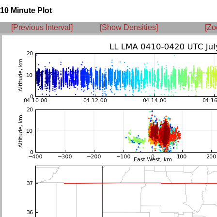
10 Minute Plot
[Previous Interval]
[Show Densities]
[Zo