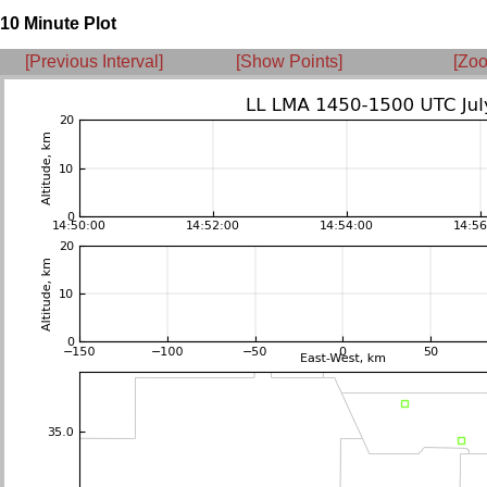
10 Minute Plot
[Previous Interval]
[Show Points]
[Zoo