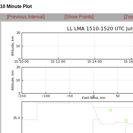
10 Minute Plot
[Previous Interval]
[Show Points]
[Zoo