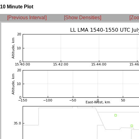
10 Minute Plot
[Previous Interval]
[Show Densities]
[Zoo