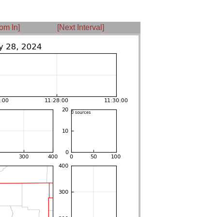
om In]
[Next Interval]