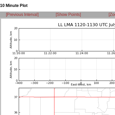
10 Minute Plot
[Previous Interval]
[Show Points]
[Zo