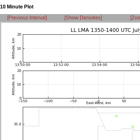
10 Minute Plot
[Previous Interval]
[Show Densities]
[Zoo