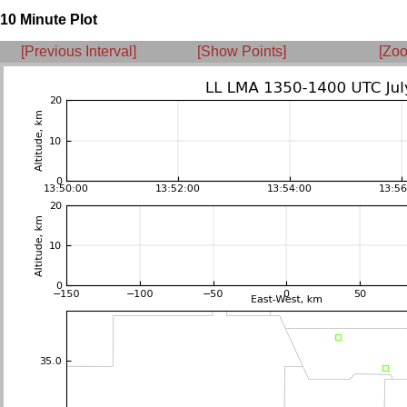
10 Minute Plot
[Previous Interval]
[Show Points]
[Zoo