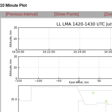
10 Minute Plot
[Previous Interval]
[Show Points]
[Zoo