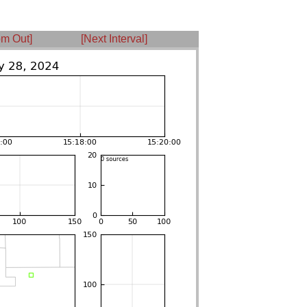
m Out]
[Next Interval]