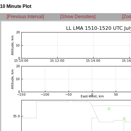
10 Minute Plot
[Previous Interval]
[Show Densities]
[Zoo