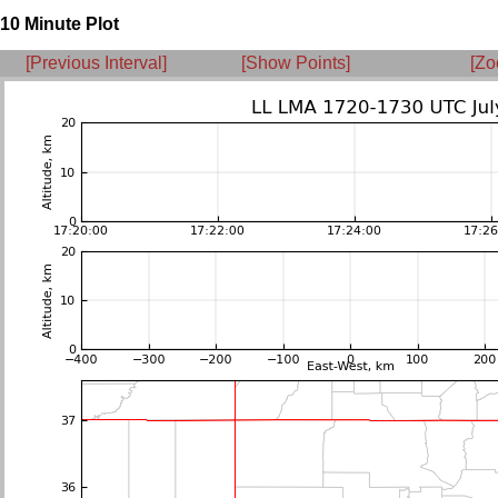
10 Minute Plot
[Previous Interval]
[Show Points]
[Zo