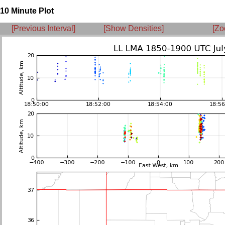
10 Minute Plot
[Previous Interval]
[Show Densities]
[Zo