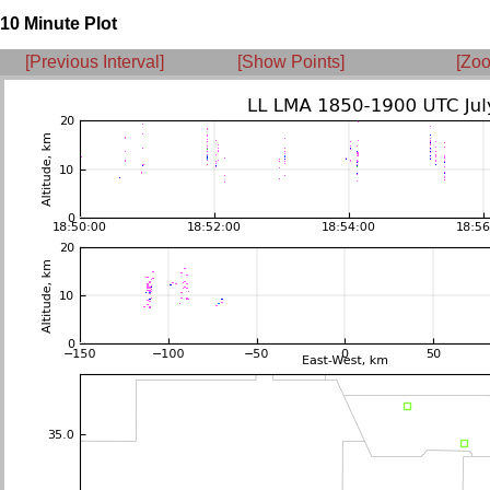
10 Minute Plot
[Previous Interval]
[Show Points]
[Zoo