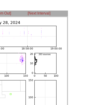
m Out]
[Next Interval]