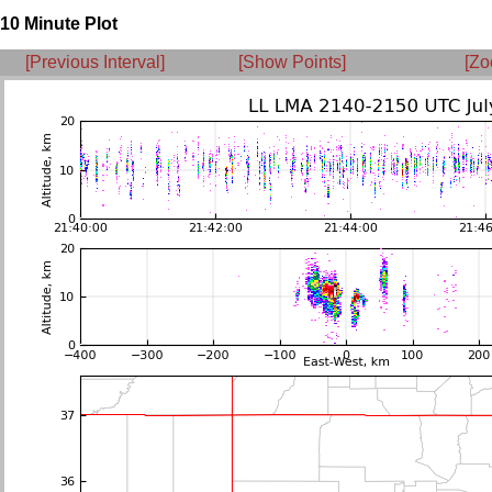
10 Minute Plot
[Previous Interval]
[Show Points]
[Zo