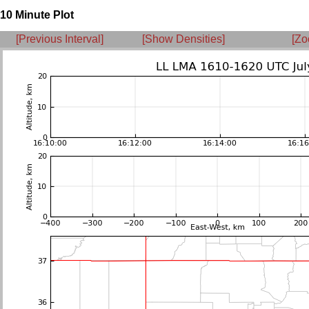
10 Minute Plot
[Previous Interval]
[Show Densities]
[Zo