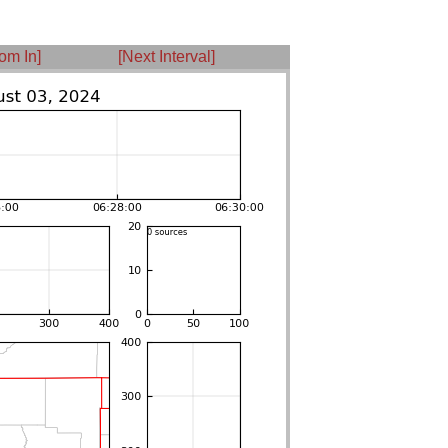
om In]
[Next Interval]