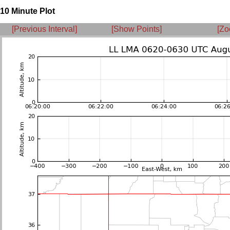
10 Minute Plot
[Previous Interval]
[Show Points]
[Zo