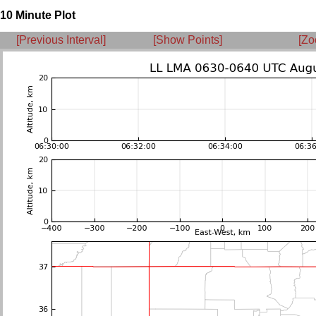
10 Minute Plot
[Previous Interval]
[Show Points]
[Zo