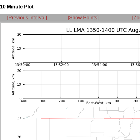
10 Minute Plot
[Previous Interval]
[Show Points]
[Zo