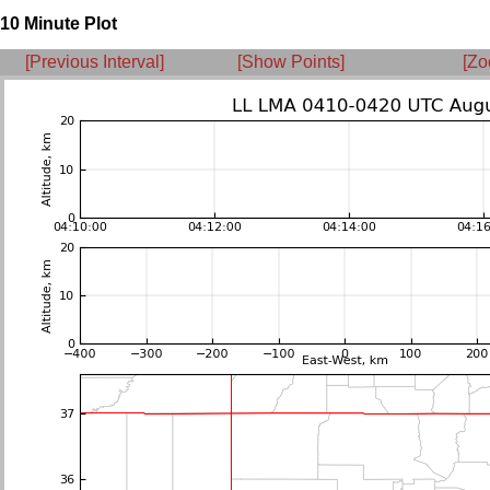
10 Minute Plot
[Previous Interval]
[Show Points]
[Zo